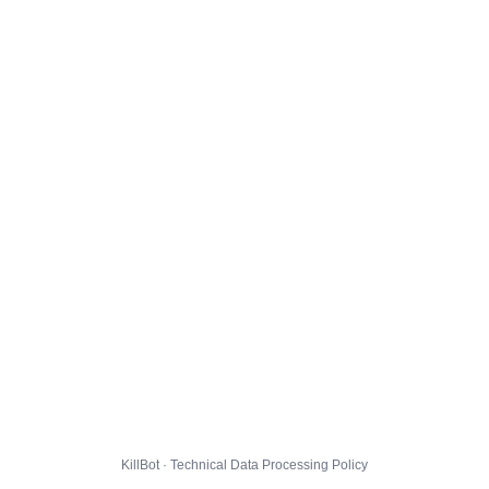
KillBot · Technical Data Processing Policy