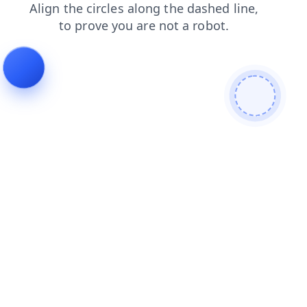
faq
news
shop