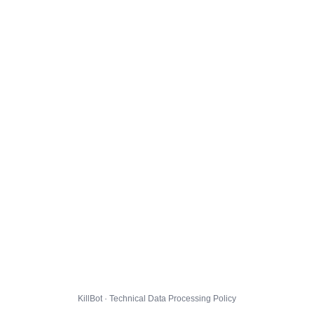
KillBot · Technical Data Processing Policy