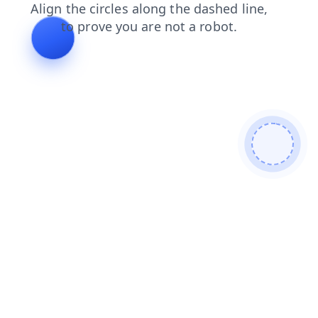
faq
contacts
login
blog
search