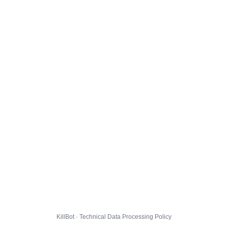
KillBot · Technical Data Processing Policy