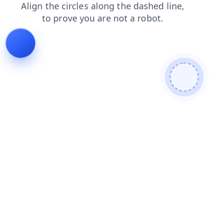
products
news
shop
contacts