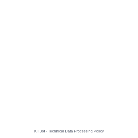
KillBot · Technical Data Processing Policy