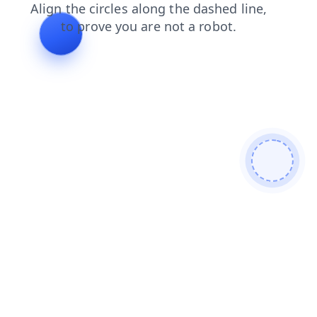
news
blog
faq
shop
login
search