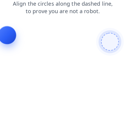
products
blog
contacts
search
news
shop
login