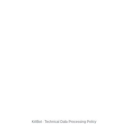
KillBot · Technical Data Processing Policy