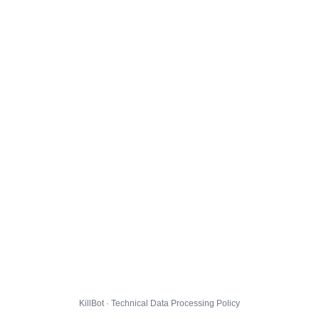
KillBot · Technical Data Processing Policy