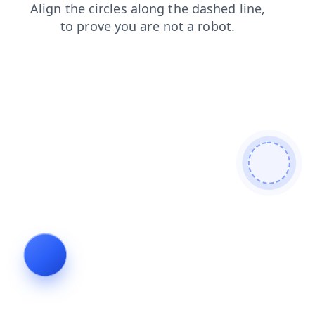
faq
login
blog
news
contacts
products