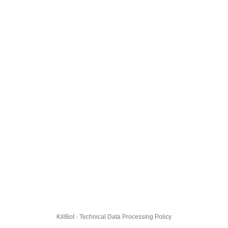
KillBot · Technical Data Processing Policy