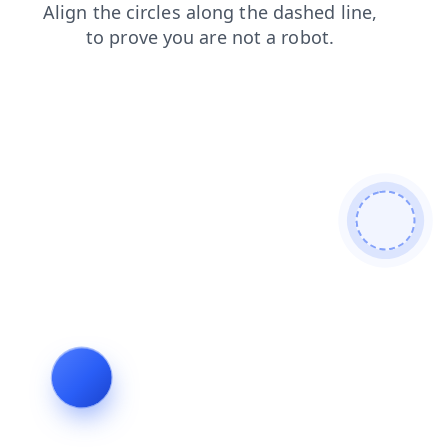
login
products
faq
shop
contacts
news