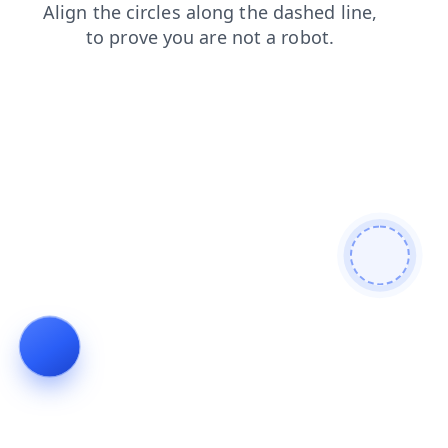
faq
login
contacts