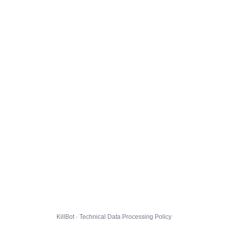
KillBot · Technical Data Processing Policy