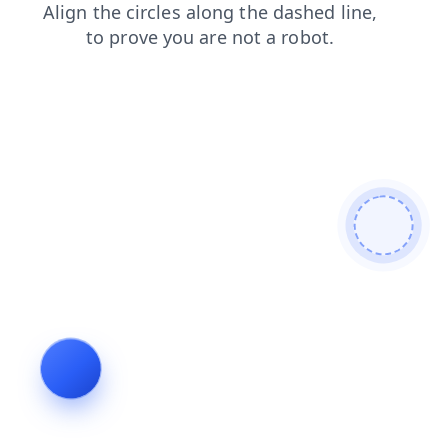
news
blog
faq
search
products
contacts