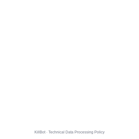
KillBot · Technical Data Processing Policy