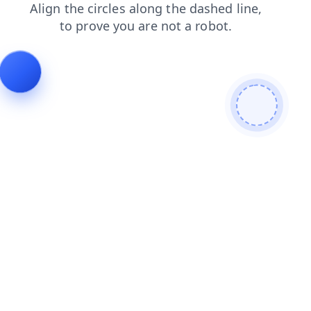
shop
contacts
blog
search
login
products
news