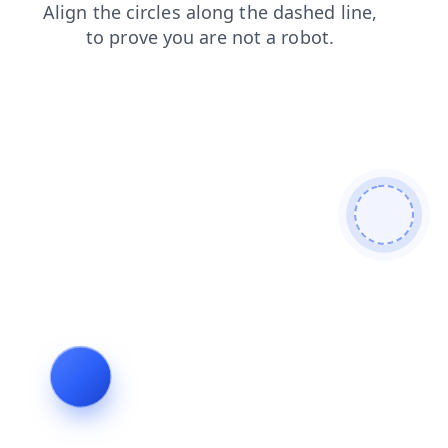
news
blog
contacts
login
search
faq
products