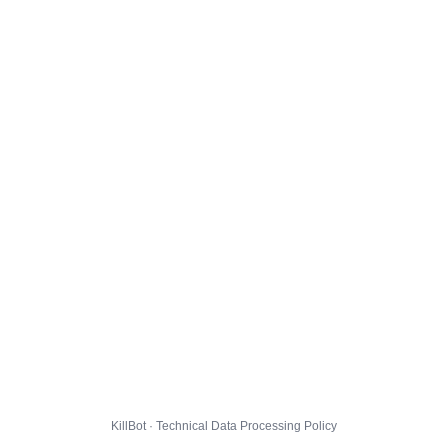
KillBot · Technical Data Processing Policy