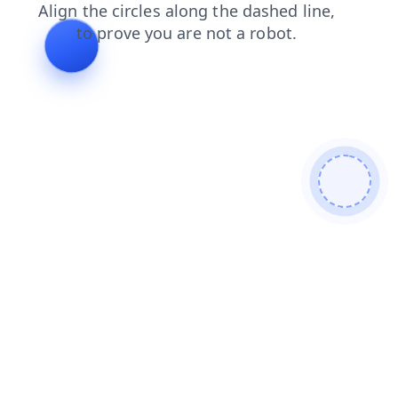
search
news
blog
products
login