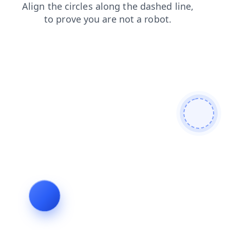
news
search
products
faq
login
blog