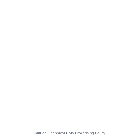
KillBot · Technical Data Processing Policy