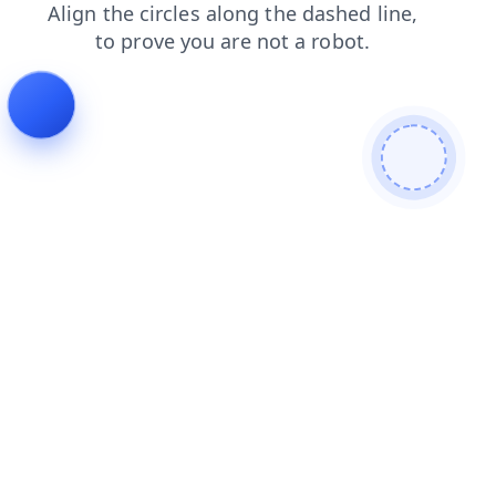
faq
login
blog