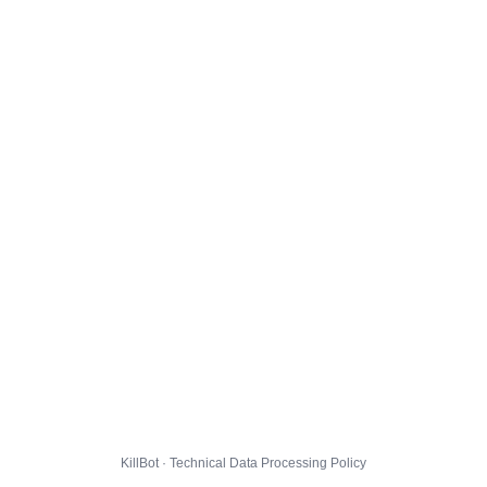
KillBot · Technical Data Processing Policy