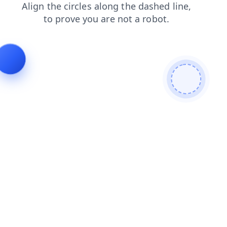
news
contacts
shop
blog
search
products
login