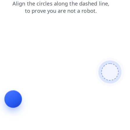
news
search
login
products
shop
blog