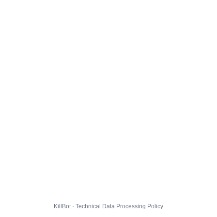
KillBot · Technical Data Processing Policy