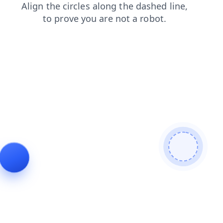
search
products
contacts
shop
blog
news
login
faq