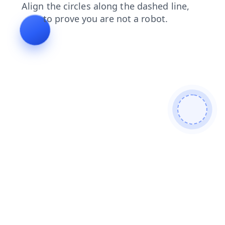
products
search
news
shop