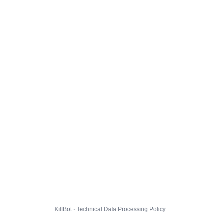
KillBot · Technical Data Processing Policy