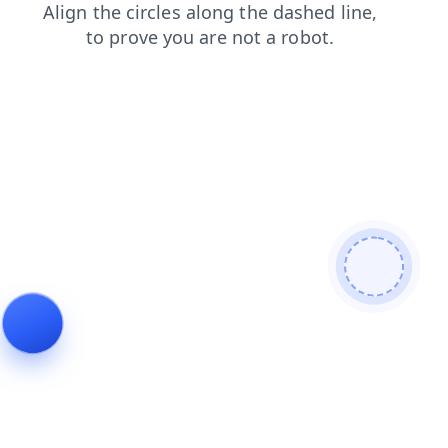
news
shop
contacts
faq
login
blog
search
products