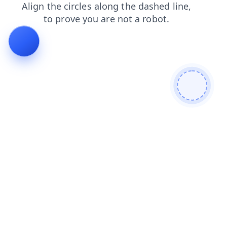
login
shop
products
search
faq