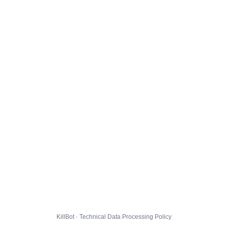
KillBot · Technical Data Processing Policy