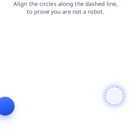
shop
products
blog
news
faq