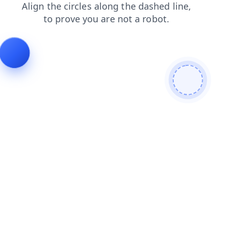
shop
search
products
login
blog
faq