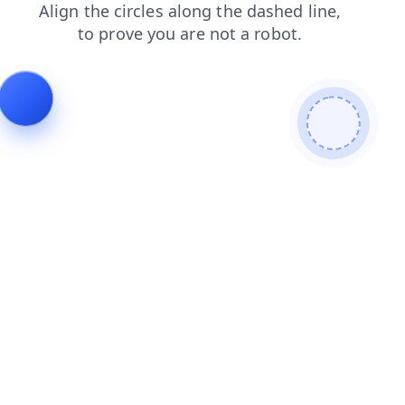
search
blog
products