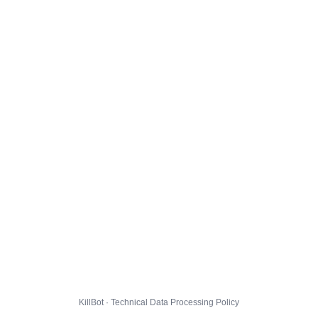
KillBot · Technical Data Processing Policy