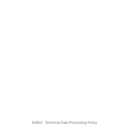
KillBot · Technical Data Processing Policy