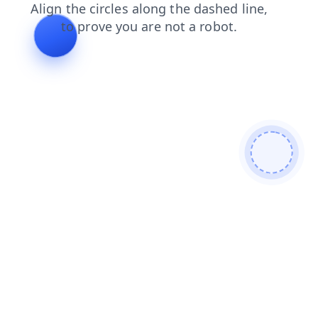
shop
news
login
faq