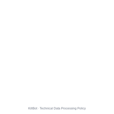
KillBot · Technical Data Processing Policy