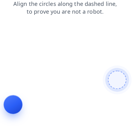
news
login
shop