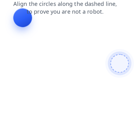
search
contacts
blog
products
shop
faq