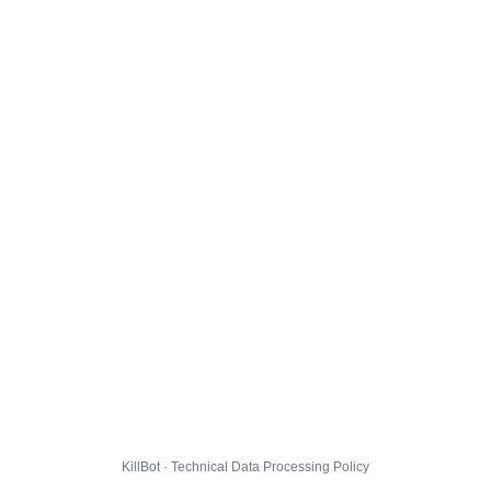
KillBot · Technical Data Processing Policy