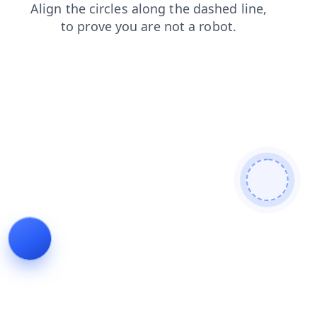
news
faq
products