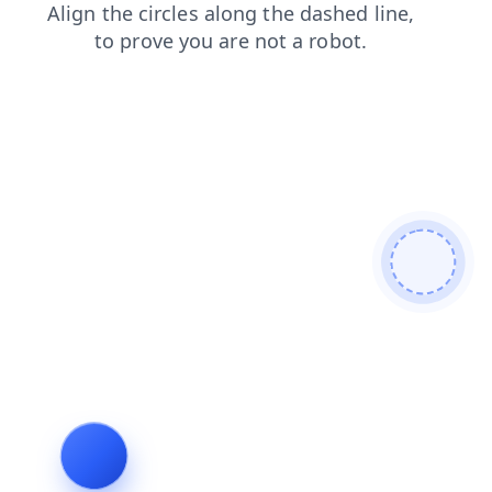
contacts
faq
login
products
blog
news
shop