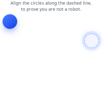
shop
faq
news