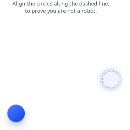
products
login
faq
news
blog
contacts
search