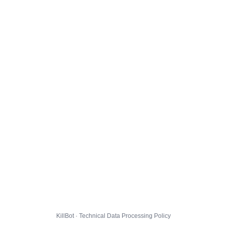
KillBot · Technical Data Processing Policy