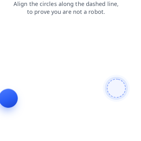
shop
news
login