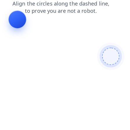
news
contacts
search
faq
blog
shop
products