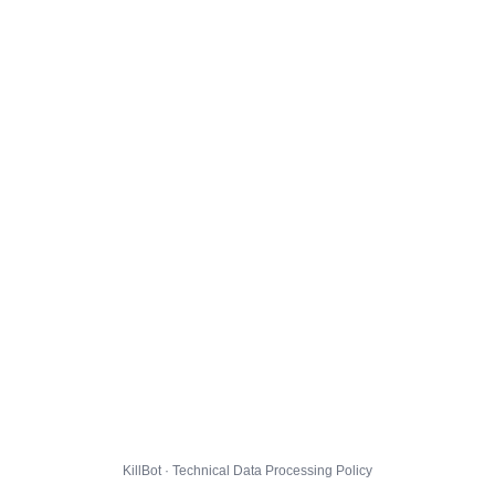
KillBot · Technical Data Processing Policy