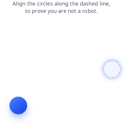
contacts
news
products
search
faq
shop
login