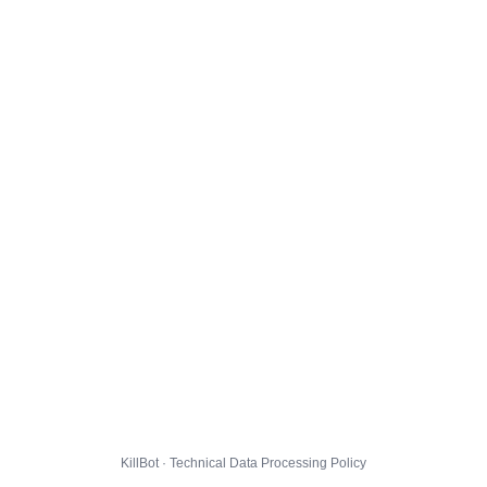
KillBot · Technical Data Processing Policy