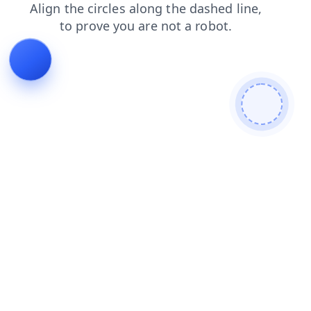
news
contacts
faq
products