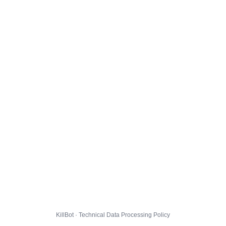
KillBot · Technical Data Processing Policy