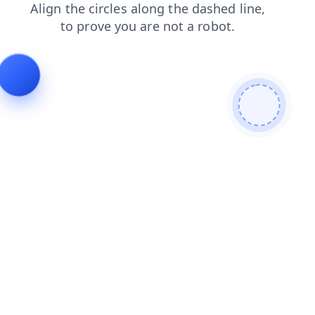
products
contacts
login