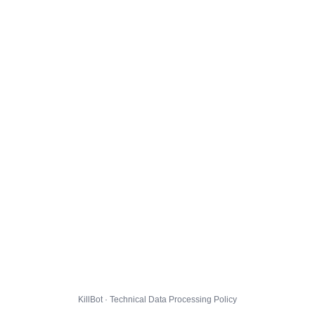
KillBot · Technical Data Processing Policy