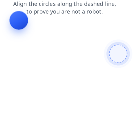
login
faq
search
contacts