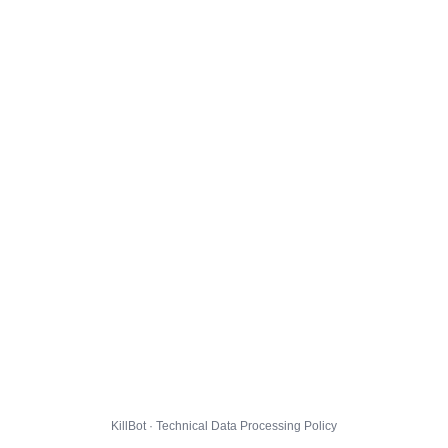
KillBot · Technical Data Processing Policy