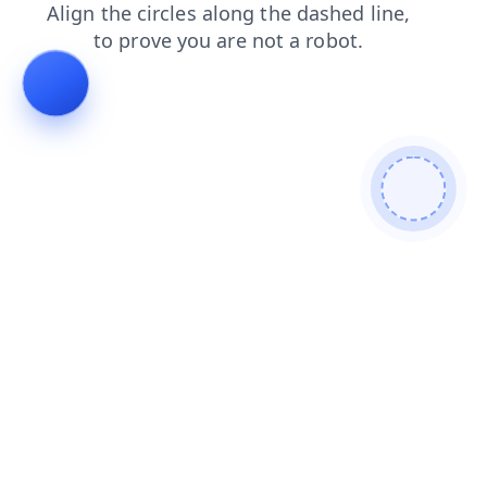
blog
search
login
news
products
contacts
shop
faq