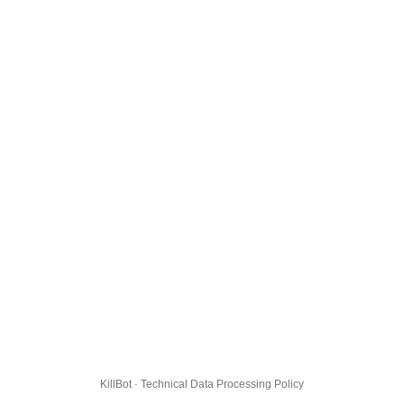
KillBot · Technical Data Processing Policy