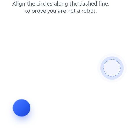
shop
products
search
contacts
faq
login
blog