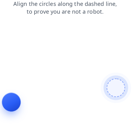
shop
search
blog
news
login