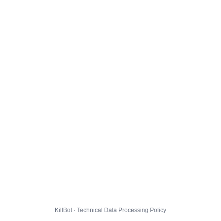
KillBot · Technical Data Processing Policy