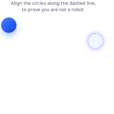
login
search
contacts