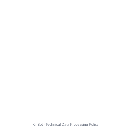
KillBot · Technical Data Processing Policy