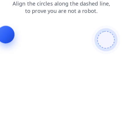
search
products
blog
shop
news
contacts