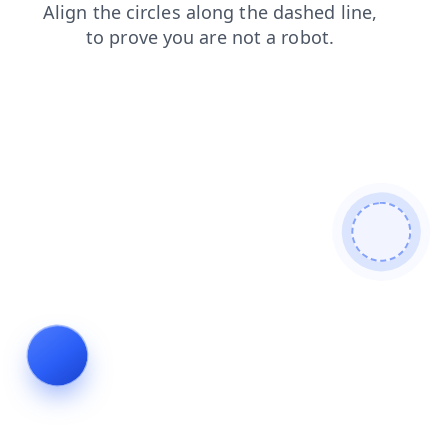
login
products
contacts
shop