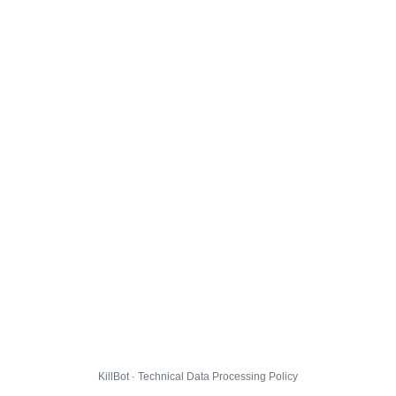
KillBot · Technical Data Processing Policy