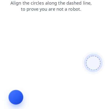
search
faq
login
news