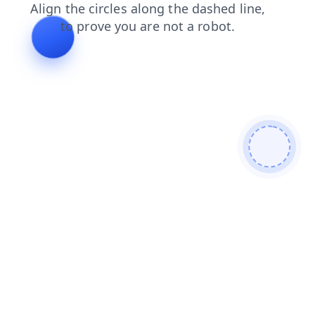
news
search
faq
products