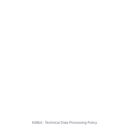
KillBot · Technical Data Processing Policy