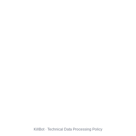
KillBot · Technical Data Processing Policy