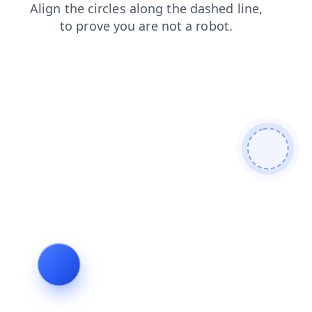
blog
search
news
contacts
faq
products