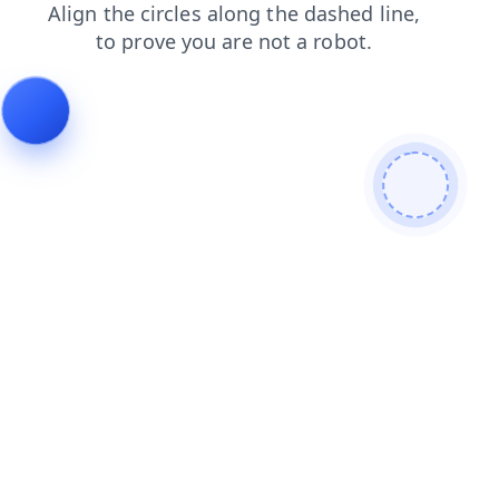
products
news
shop
login
contacts
faq
blog
se