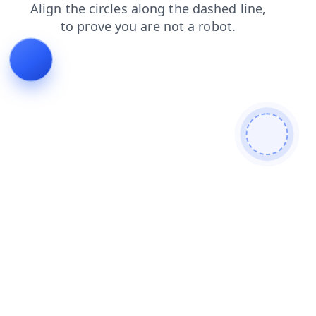
login
blog
shop