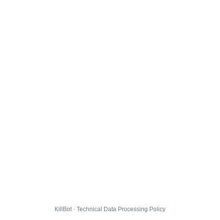
KillBot · Technical Data Processing Policy