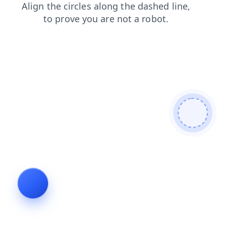
news
login
contacts
shop
blog
faq
products
search