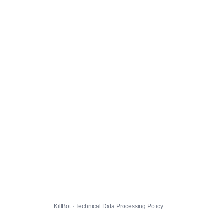
KillBot · Technical Data Processing Policy