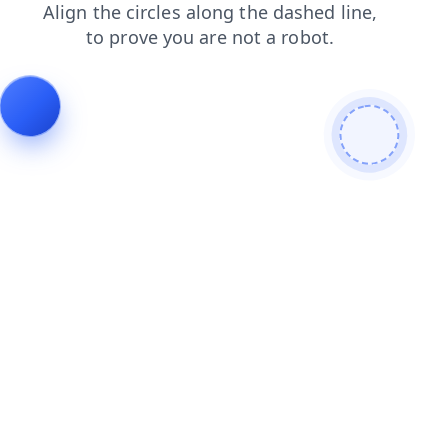
search
login
contacts
shop
faq
blog
news
products